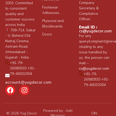
Company
2003. Committed
Footwear
Secretary &
to consistent
Adhesives
Compliance
quality and
Officer.
customer success
Plywood and
across India.
Blockboards
Email ID :
709-714, Sakar
cs@yugdecor.com
Doors
- V, Behind Old
For any
Natraj Cinema,
query/complaint/griev
Ashram Road,
relating to any
Ahmedabad -
issue handled by
Gujarat - India
us, the person can
+91-79-
mail –
26580920 +91-
cs@yugdecor.com
79-46032004
+91-79-
26580920 +91-
account@yugdecor.com
79-46032004
Powered by :
Adit
© 2026 Yug Decor
CIN:
Microsys