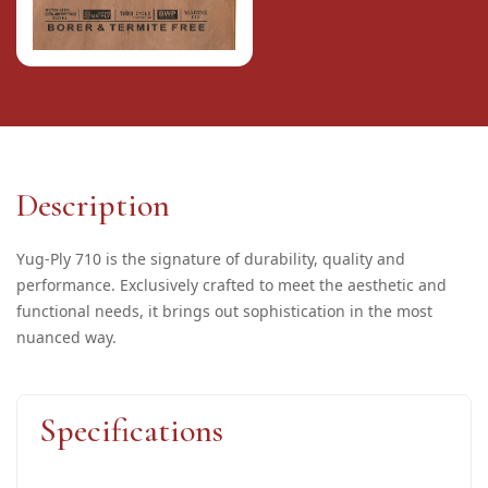
Description
Yug-Ply 710 is the signature of durability, quality and
performance. Exclusively crafted to meet the aesthetic and
functional needs, it brings out sophistication in the most
nuanced way.
Specifications