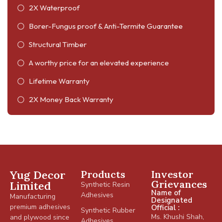
2X Waterproof
Borer-Fungus proof & Anti-Termite Guarantee
Structural Timber
A worthy price for an elevated experience
Lifetime Warranty
2X Money Back Warranty
Yug Decor
Products
Investor
Grievances
Limited
Synthetic Resin
Name of
Adhesives
Manufacturing
Designated
premium adhesives
Official :
Synthetic Rubber
Ms. Khushi Shah,
and plywood since
Adhesives