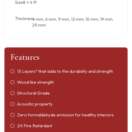
Size
8 × 4 ft
Thickness
4 mm, 6 mm, 9 mm, 12 mm, 16 mm, 19 mm,
25 mm
Features
13 Layers* that adds to the durability and strength
Wood like strength
Structural Grade
Acoustic property
Zero formaldehyde emission for healthy interiors
2X Fire Retardant