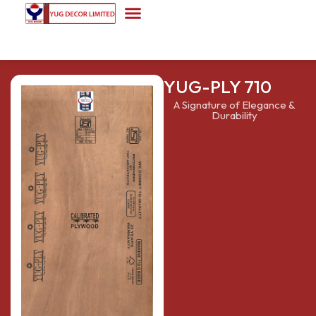
YUG-PLY 710
A Signature of Elegance &
Durability