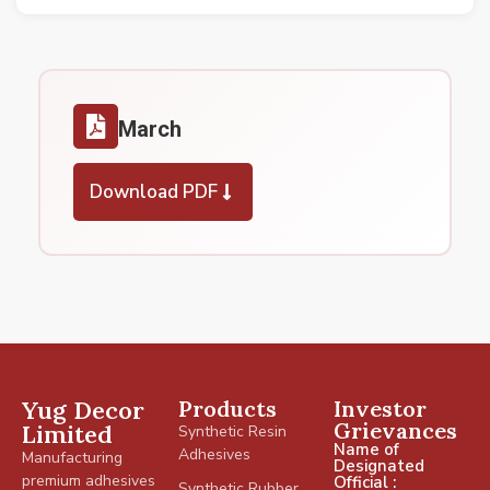
March
Download PDF
Yug Decor
Products
Investor
Grievances
Limited
Synthetic Resin
Name of
Adhesives
Manufacturing
Designated
premium adhesives
Official :
Synthetic Rubber