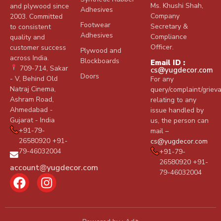
Ms. Khushi Shah,
and plywood since
Adhesives
Company
2003. Committed
Footwear
Secretary &
to consistent
Adhesives
Compliance
quality and
Officer.
customer success
Plywood and
across India.
Blockboards
Email ID :
709-714, Sakar
cs@yugdecor.com
Doors
- V, Behind Old
For any
Natraj Cinema,
query/complaint/griev
Ashram Road,
relating to any
Ahmedabad -
issue handled by
Gujarat - India
us, the person can
+91-79-
mail –
26580920 +91-
cs@yugdecor.com
79-46032004
+91-79-
26580920 +91-
account@yugdecor.com
79-46032004