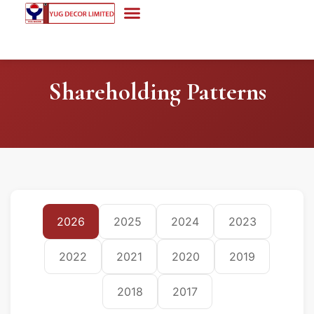
Shareholding Patterns
2026
2025
2024
2023
2022
2021
2020
2019
2018
2017