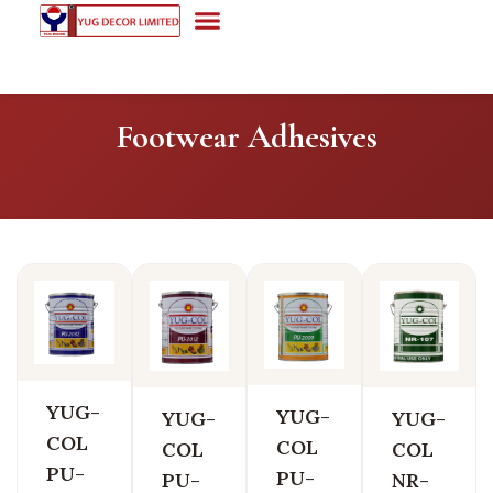
Footwear Adhesives
YUG-
YUG-
YUG-
YUG-
COL
COL
COL
COL
PU-
PU-
PU-
NR-