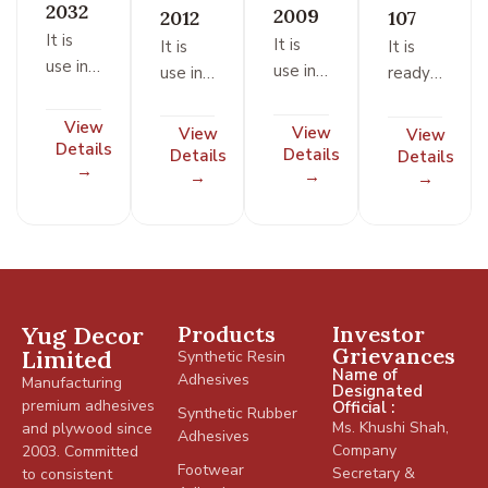
2032
2009
2012
107
It is
It is
It is
It is
use in
use in
use in
ready
footwear
footwear
footwear
to use
/ shoe /
/ shoe /
/ shoe /
type
View
View
View
View
leather
Details
leather
leather
adhesive
Details
Details
Details
industry
→
industry
→
industry
→
based
→
on
natural
rubber
and
synthetic
Yug Decor
Products
Investor
resin.
Grievances
Limited
Synthetic Resin
All
Name of
Adhesives
Manufacturing
joints
Designated
premium adhesives
Official :
for
Synthetic Rubber
Ms. Khushi Shah,
and plywood since
Adhesives
foam
Company
2003. Committed
to
Footwear
Secretary &
to consistent