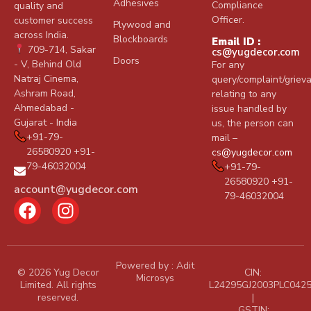
foam
Adhesives
Compliance
quality and
and
Officer.
customer success
Plywood and
across India.
any
Blockboards
Email ID :
709-714, Sakar
cs@yugdecor.com
other
Doors
- V, Behind Old
For any
surface
Natraj Cinema,
query/complaint/griev
like PU
Ashram Road,
relating to any
foam,
Ahmedabad -
issue handled by
rubber
Gujarat - India
us, the person can
foam,
+91-79-
mail –
26580920 +91-
wood,
cs@yugdecor.com
79-46032004
+91-79-
metal,
26580920 +91-
footwear.
account@yugdecor.com
79-46032004
It
gives
strong
initial
Powered by :
Adit
tackiness
© 2026 Yug Decor
CIN:
Microsys
Limited. All rights
L24295GJ2003PLC042
and
reserved.
|
develops
GSTIN: