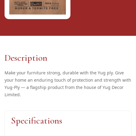
Description
Make your furniture strong, durable with the Yug ply. Give
your home an enduring touch of protection and strength with
Yug-Ply — a flagship product from the house of Yug Decor
Limited.
Specifications