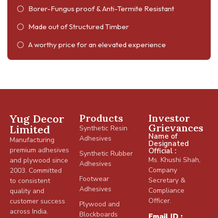
Borer-Fungus proof & Anti-Termite Resistant
Made out of Structured Timber
A worthy price for an elevated experience
Yug Decor
Products
Investor
Grievances
Limited
Synthetic Resin
Name of
Adhesives
Manufacturing
Designated
premium adhesives
Official :
Synthetic Rubber
Ms. Khushi Shah,
and plywood since
Adhesives
Company
2003. Committed
Footwear
Secretary &
to consistent
Adhesives
Compliance
quality and
Officer.
customer success
Plywood and
across India.
Blockboards
Email ID :