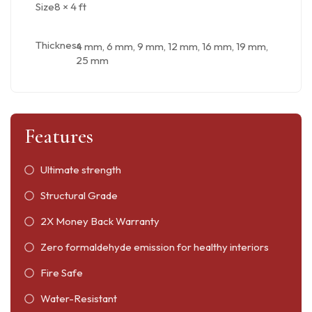
Size
8 × 4 ft
Thickness
4 mm, 6 mm, 9 mm, 12 mm, 16 mm, 19 mm,
25 mm
Features
Ultimate strength
Structural Grade
2X Money Back Warranty
Zero formaldehyde emission for healthy interiors
Fire Safe
Water-Resistant