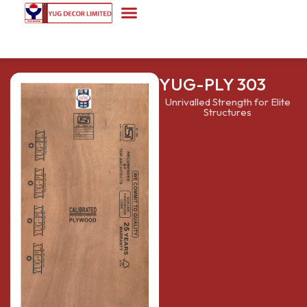
YUG-PLY 303
Unrivalled Strength for Elite
Structures