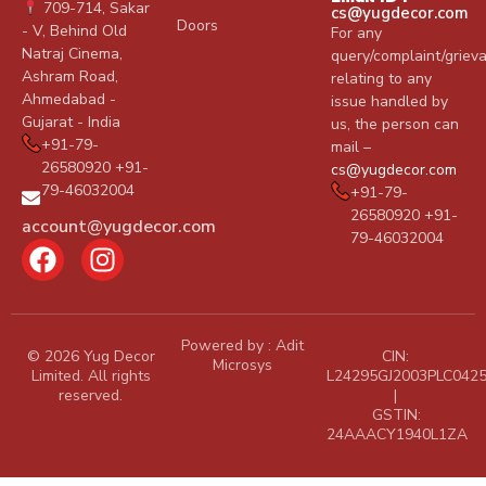
709-714, Sakar
cs@yugdecor.com
Doors
- V, Behind Old
For any
Natraj Cinema,
query/complaint/griev
Ashram Road,
relating to any
Ahmedabad -
issue handled by
Gujarat - India
us, the person can
+91-79-
mail –
26580920 +91-
cs@yugdecor.com
79-46032004
+91-79-
26580920 +91-
account@yugdecor.com
79-46032004
Powered by :
Adit
© 2026 Yug Decor
CIN:
Microsys
Limited. All rights
L24295GJ2003PLC042
reserved.
|
GSTIN:
24AAACY1940L1ZA